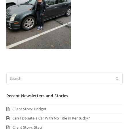
Search
Submi
Recent Newsletters and Stories
Client Story: Bridget
Can I Donate a Car With No Title in Kentucky?
Client Story: Staci