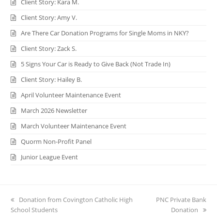
Client Story: Kara M.
Client Story: Amy V.
Are There Car Donation Programs for Single Moms in NKY?
Client Story: Zack S.
5 Signs Your Car is Ready to Give Back (Not Trade In)
Client Story: Hailey B.
April Volunteer Maintenance Event
March 2026 Newsletter
March Volunteer Maintenance Event
Quorm Non-Profit Panel
Junior League Event
previous
Donation from Covington Catholic High
next
PNC Private Bank
School Students
post:
post:
Donation