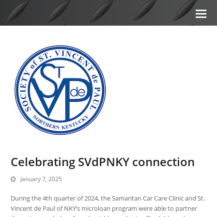
Celebrating SVdPNKY connection
January 7, 2025
During the 4th quarter of 2024, the Samaritan Car Care Clinic and St.
Vincent de Paul of NKY’s microloan program were able to partner