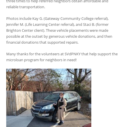
three times to help referred neighbors obtain affordable and
reliable transportation.
Photos include Kay G. (Gateway Community College referral),
Jennifer M. (Life Learning Center referral), and Staci B. (former
Brighton Center client). These vehicle placements were made
possible at the outset by generous vehicle donations, and then
financial donations that supported repairs.
Many thanks for the volunteers at SVdPNKY that help support the
microloan program for neighbors in need!