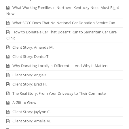
What Working Families in Northern Kentucky Need Most Right
Now
What SCCC Does That No National Car Donation Service Can
How to Donate a Car That Doesn’t Run to Samaritan Car Care
Clinic
Client Story: Amanda M.
Client Story: Denise T.
Why Donating Locally Is Different — And Why It Matters
Client Story: Angie K.
Client Story: Brad H.
The Real Story: From Your Driveway to Their Commute
A Gift to Grow
Client Story: Jaylynn C.
Client Story: Amelia M.