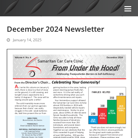
December 2024 Newsletter
January 14, 2025