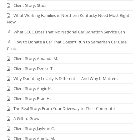
Client Story: Staci
What Working Families in Northern Kentucky Need Most Right
Now
What SCCC Does That No National Car Donation Service Can
How to Donate a Car That Doesn’t Run to Samaritan Car Care
Clinic
Client Story: Amanda M.
Client Story: Denise T.
Why Donating Locally Is Different — And Why It Matters
Client Story: Angie K.
Client Story: Brad H.
The Real Story: From Your Driveway to Their Commute
A Gift to Grow
Client Story: Jaylynn C.
Client Story: Amelia M.