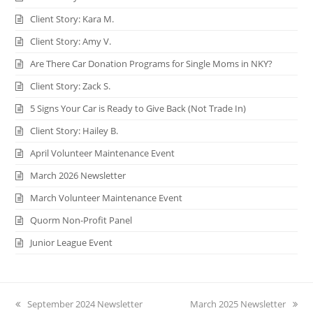
Client Story: Kara M.
Client Story: Amy V.
Are There Car Donation Programs for Single Moms in NKY?
Client Story: Zack S.
5 Signs Your Car is Ready to Give Back (Not Trade In)
Client Story: Hailey B.
April Volunteer Maintenance Event
March 2026 Newsletter
March Volunteer Maintenance Event
Quorm Non-Profit Panel
Junior League Event
previous
September 2024 Newsletter
next
March 2025 Newsletter