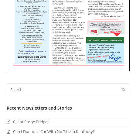
Search
Submi
Recent Newsletters and Stories
Client Story: Bridget
Can I Donate a Car With No Title in Kentucky?