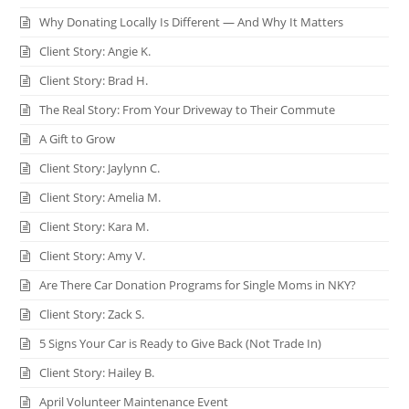
Why Donating Locally Is Different — And Why It Matters
Client Story: Angie K.
Client Story: Brad H.
The Real Story: From Your Driveway to Their Commute
A Gift to Grow
Client Story: Jaylynn C.
Client Story: Amelia M.
Client Story: Kara M.
Client Story: Amy V.
Are There Car Donation Programs for Single Moms in NKY?
Client Story: Zack S.
5 Signs Your Car is Ready to Give Back (Not Trade In)
Client Story: Hailey B.
April Volunteer Maintenance Event