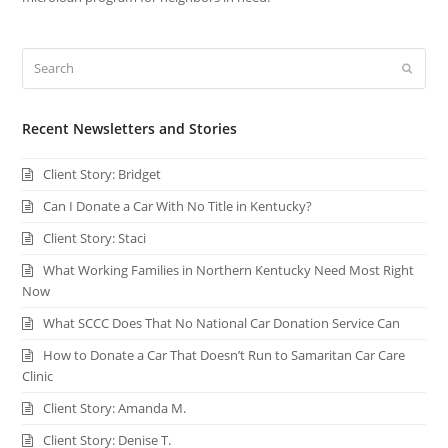
Search
Submi
Recent Newsletters and Stories
Client Story: Bridget
Can I Donate a Car With No Title in Kentucky?
Client Story: Staci
What Working Families in Northern Kentucky Need Most Right
Now
What SCCC Does That No National Car Donation Service Can
How to Donate a Car That Doesn’t Run to Samaritan Car Care
Clinic
Client Story: Amanda M.
Client Story: Denise T.