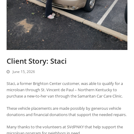
Client Story: Staci
June 15, 2026
Staci, a former
Brighton Center
customer, was able to qualify for a
microloan through
St. Vincent de Paul – Northern Kentucky
to
purchase a new-to-her van through the Samaritan Car Care Clinic.
These vehicle placements are made possibly by generous vehicle
donations and financial donations that support the needed repairs.
Many thanks to the volunteers at SVdPNKY that help support the
microloan program for neighbors in need.