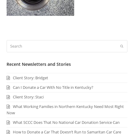
Search
Submi
Recent Newsletters and Stories
Client Story: Bridget
Can I Donate a Car With No Title in Kentucky?
Client Story: Staci
What Working Families in Northern Kentucky Need Most Right
Now
What SCCC Does That No National Car Donation Service Can
How to Donate a Car That Doesn’t Run to Samaritan Car Care