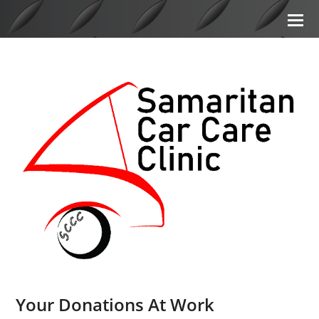
Your Donations At Work