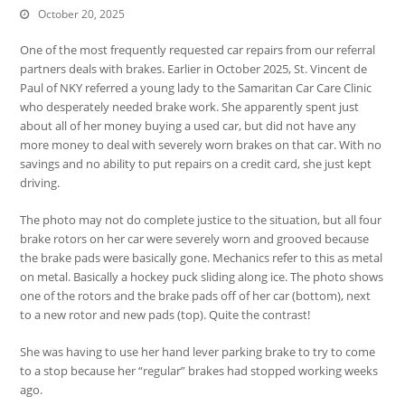
October 20, 2025
One of the most frequently requested car repairs from our referral
partners deals with brakes. Earlier in October 2025, St. Vincent de
Paul of NKY referred a young lady to the Samaritan Car Care Clinic
who desperately needed brake work. She apparently spent just
about all of her money buying a used car, but did not have any
more money to deal with severely worn brakes on that car. With no
savings and no ability to put repairs on a credit card, she just kept
driving.
The photo may not do complete justice to the situation, but all four
brake rotors on her car were severely worn and grooved because
the brake pads were basically gone. Mechanics refer to this as metal
on metal. Basically a hockey puck sliding along ice. The photo shows
one of the rotors and the brake pads off of her car (bottom), next
to a new rotor and new pads (top). Quite the contrast!
She was having to use her hand lever parking brake to try to come
to a stop because her “regular” brakes had stopped working weeks
ago.