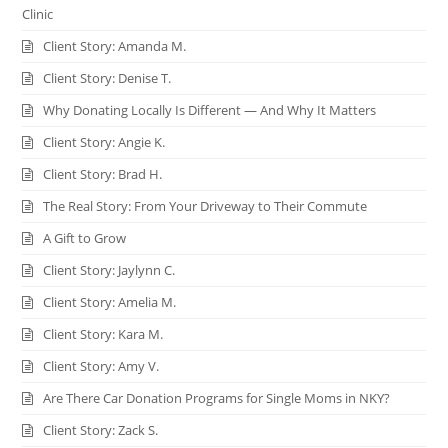
Clinic
Client Story: Amanda M.
Client Story: Denise T.
Why Donating Locally Is Different — And Why It Matters
Client Story: Angie K.
Client Story: Brad H.
The Real Story: From Your Driveway to Their Commute
A Gift to Grow
Client Story: Jaylynn C.
Client Story: Amelia M.
Client Story: Kara M.
Client Story: Amy V.
Are There Car Donation Programs for Single Moms in NKY?
Client Story: Zack S.