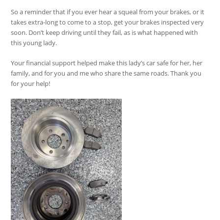
So a reminder that if you ever hear a squeal from your brakes, or it
takes extra-long to come to a stop, get your brakes inspected very
soon. Don’t keep driving until they fail, as is what happened with
this young lady.
Your financial support helped make this lady’s car safe for her, her
family, and for you and me who share the same roads. Thank you
for your help!