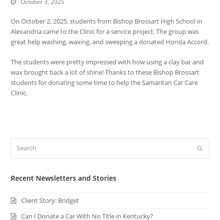
October 3, 2025
On October 2, 2025, students from Bishop Brossart High School in
Alexandria came to the Clinic for a service project. The group was
great help washing, waxing, and sweeping a donated Honda Accord.
The students were pretty impressed with how using a clay bar and
wax brought back a lot of shine! Thanks to these Bishop Brossart
students for donating some time to help the Samaritan Car Care
Clinic.
Search
Submi
Recent Newsletters and Stories
Client Story: Bridget
Can I Donate a Car With No Title in Kentucky?