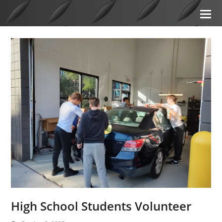
High School Students Volunteer