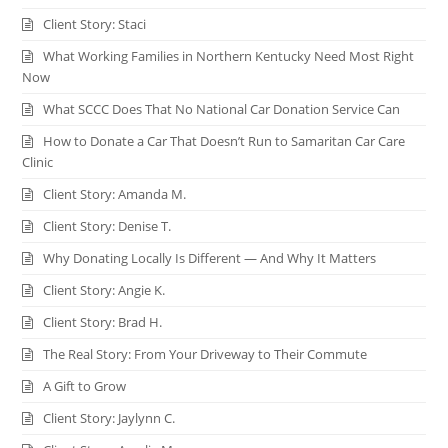
Client Story: Staci
What Working Families in Northern Kentucky Need Most Right
Now
What SCCC Does That No National Car Donation Service Can
How to Donate a Car That Doesn’t Run to Samaritan Car Care
Clinic
Client Story: Amanda M.
Client Story: Denise T.
Why Donating Locally Is Different — And Why It Matters
Client Story: Angie K.
Client Story: Brad H.
The Real Story: From Your Driveway to Their Commute
A Gift to Grow
Client Story: Jaylynn C.