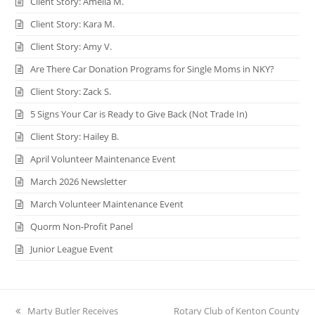
Client Story: Amelia M.
Client Story: Kara M.
Client Story: Amy V.
Are There Car Donation Programs for Single Moms in NKY?
Client Story: Zack S.
5 Signs Your Car is Ready to Give Back (Not Trade In)
Client Story: Hailey B.
April Volunteer Maintenance Event
March 2026 Newsletter
March Volunteer Maintenance Event
Quorm Non-Profit Panel
Junior League Event
previous
Marty Butler Receives
next
Rotary Club of Kenton County